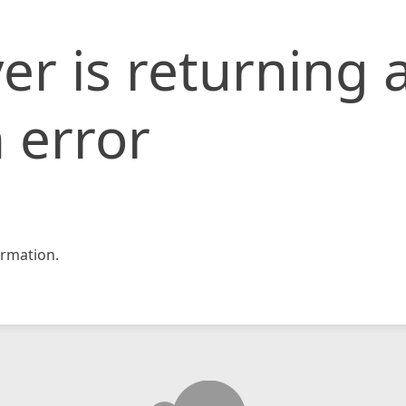
er is returning 
 error
rmation.