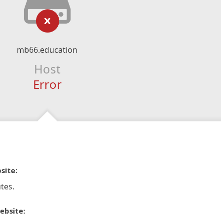
mb66.education
Host
Error
site:
tes.
ebsite: